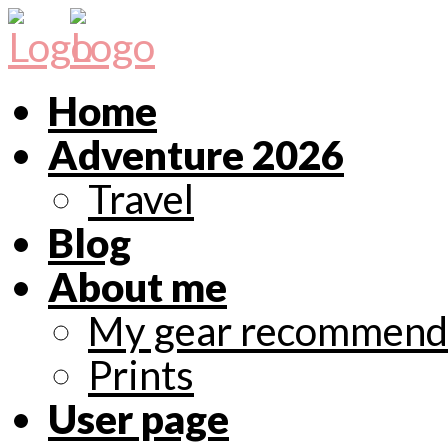
Home
Adventure 2026
Travel
Blog
About me
My gear recommend
Prints
User page