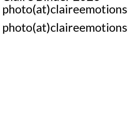
photo(at)claireemotion
photo(at)claireemotion