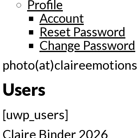
Profile
Account
Reset Password
Change Password
photo(at)claireemotion
Users
[uwp_users]
Claire Binder 2026