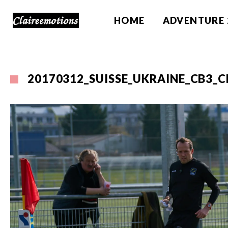
HOME
ADVENTURE 
20170312_SUISSE_UKRAINE_CB3_C