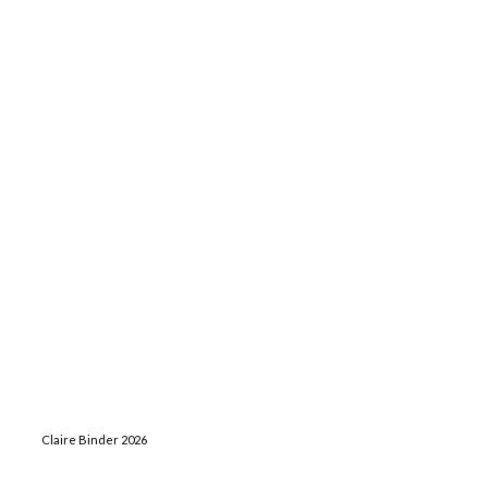
Claire Binder 2026