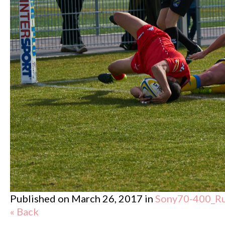
Published on
March 26, 2017
in
Sony70-400_R
« Back