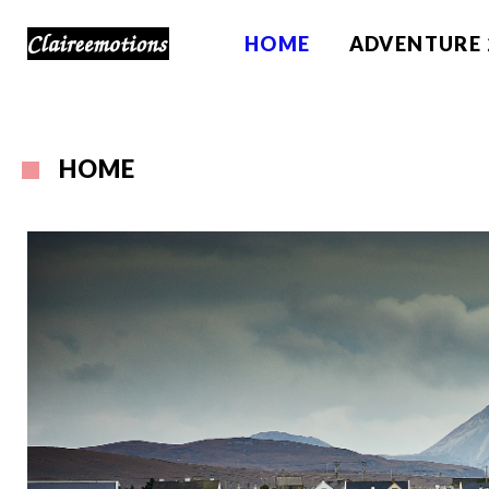
HOME
ADVENTURE 
HOME