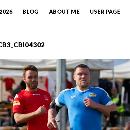
2026
BLOG
ABOUT ME
USER PAGE
CB3_CBI04302