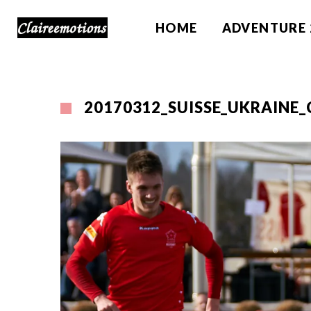
HOME
ADVENTURE 
20170312_SUISSE_UKRAINE_