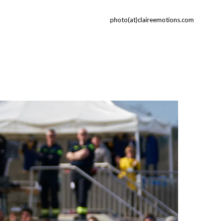
photo(at)claireemotions.com