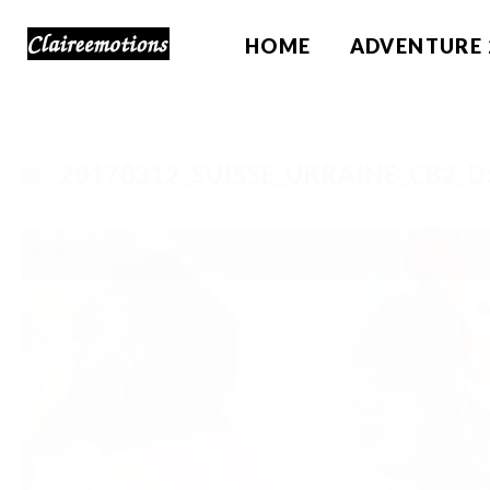
HOME
ADVENTURE 
20170312_SUISSE_UKRAINE_CB2_