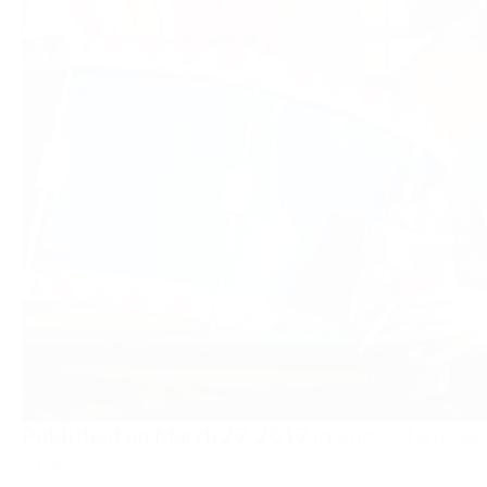
Published on
March 27, 2017
in
Rugby_fans_Sw
« Back