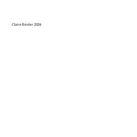
Claire Binder 2026