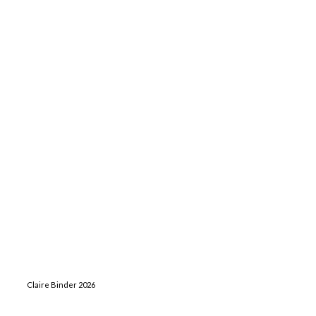
Claire Binder 2026