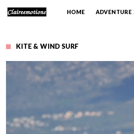
HOME
ADVENTURE 
KITE & WIND SURF