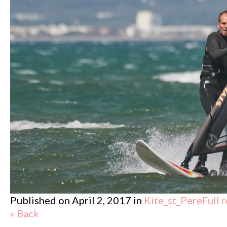
Published on
April 2, 2017
in
Kite_st_Pere
Full 
« Back