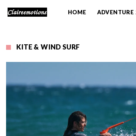
HOME
ADVENTURE 
KITE & WIND SURF