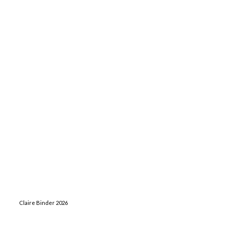
Claire Binder 2026