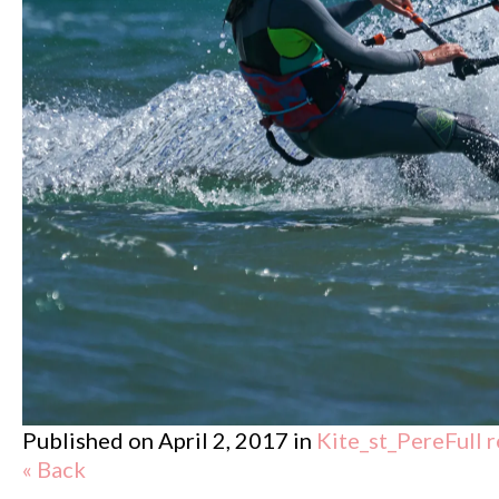
Published on
April 2, 2017
in
Kite_st_Pere
Full 
« Back