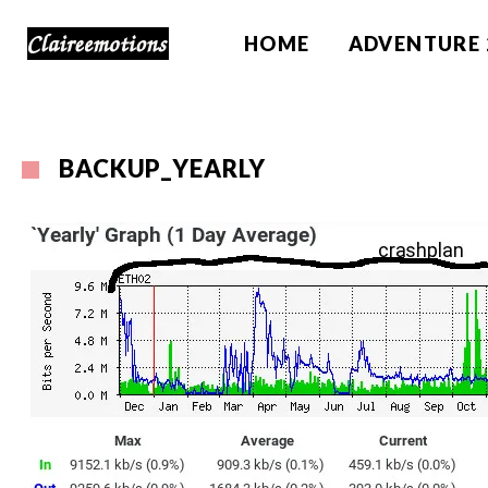
HOME
ADVENTURE 
BACKUP_YEARLY