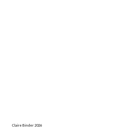
Claire Binder 2026