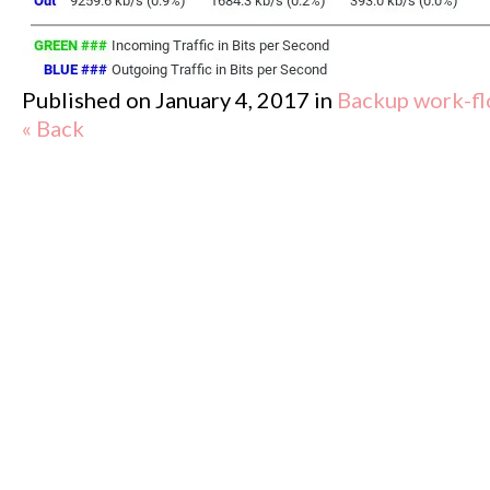
Published on
January 4, 2017
in
Backup work-flo
« Back