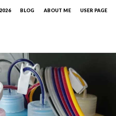
2026
BLOG
ABOUT ME
USER PAGE