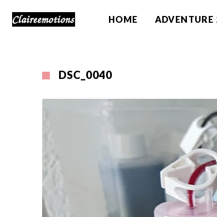
HOME
ADVENTURE 
DSC_0040