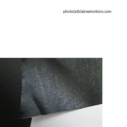
photo(at)claireemotions.com