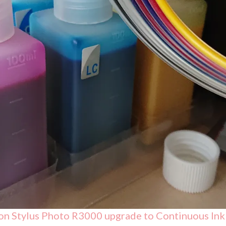
on Stylus Photo R3000 upgrade to Continuous Ink