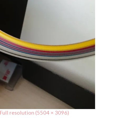
Full resolution (5504 × 3096)