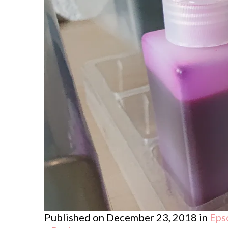
Published on
December 23, 2018
in
Eps