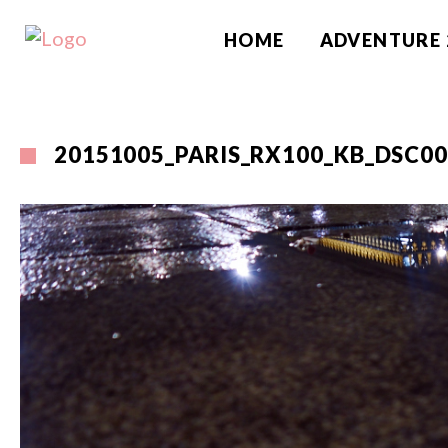
HOME
ADVENTURE 
20151005_PARIS_RX100_KB_DSC0