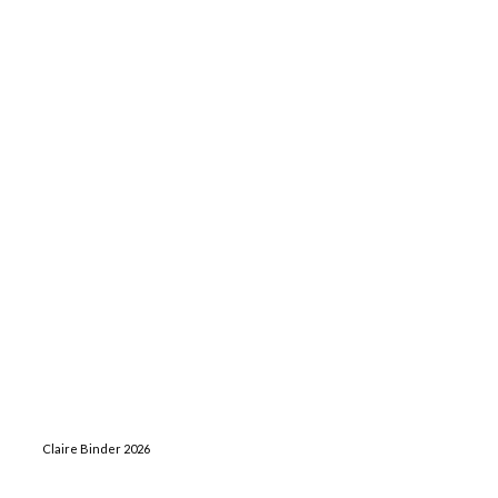
Claire Binder 2026