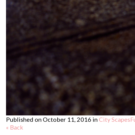
Published on
October 11, 2016
in
City Scapes
F
« Back