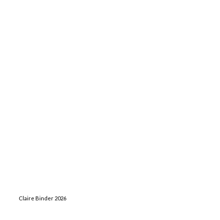
Claire Binder 2026