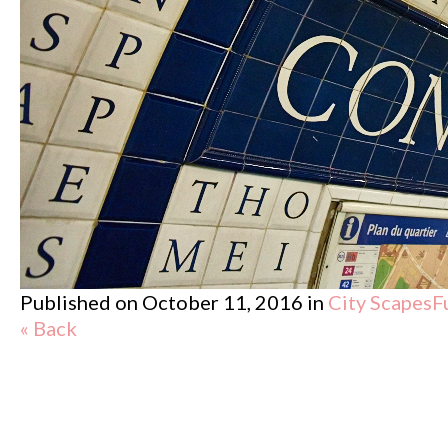
Published on
October 11, 2016
in
City Scapes
F
« Back