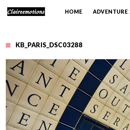
HOME
ADVENTURE 
KB_PARIS_DSC03288