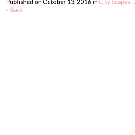
Published on
October 13, 2016
in
City Scapes
F
« Back