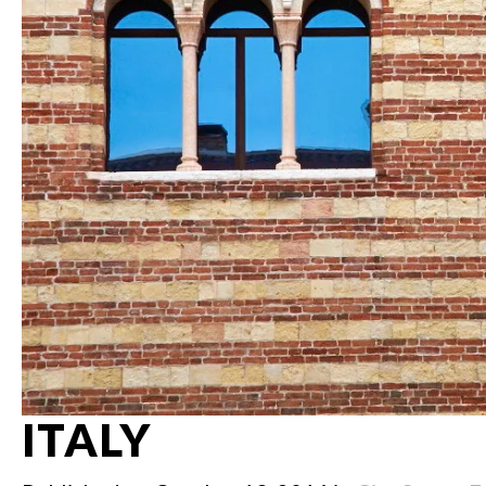
ITALY