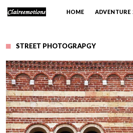
HOME
ADVENTURE 
STREET PHOTOGRAPGY