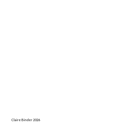
Claire Binder 2026