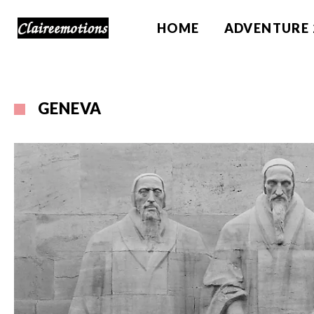
HOME
ADVENTURE 
GENEVA