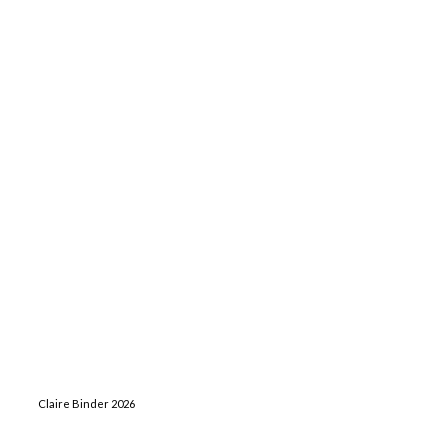
Claire Binder 2026