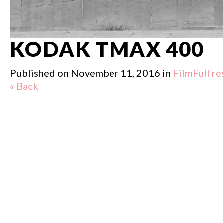
KODAK TMAX 400
Published on
November 11, 2016
in
Film
Full r
« Back