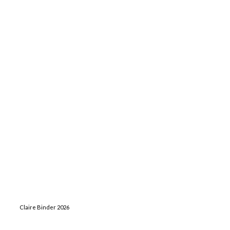
Claire Binder 2026