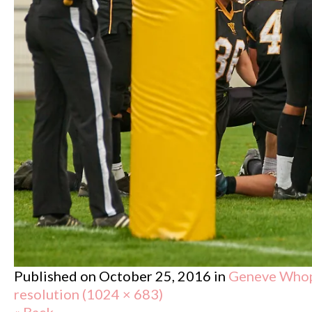
Published on
October 25, 2016
in
Geneve Whopp
resolution (1024 × 683)
« Back