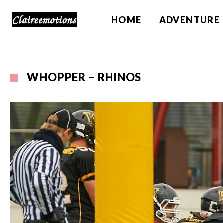
HOME
ADVENTURE 
WHOPPER – RHINOS