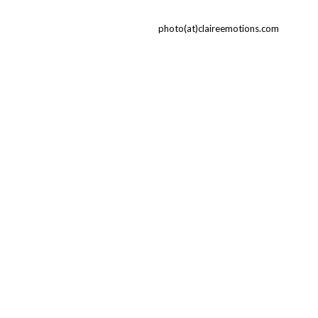
photo(at)claireemotions.com