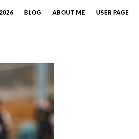
2026
BLOG
ABOUT ME
USER PAGE