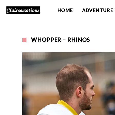
HOME
ADVENTURE 
WHOPPER – RHINOS