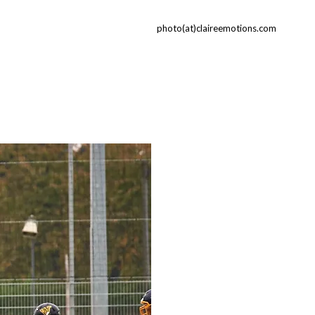
photo(at)claireemotions.com