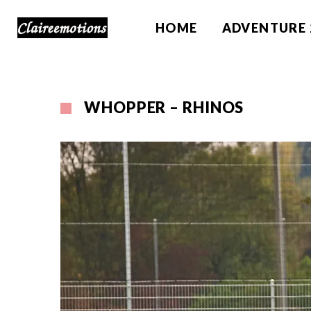
HOME
ADVENTURE 
WHOPPER – RHINOS