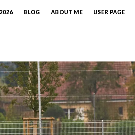
2026
BLOG
ABOUT ME
USER PAGE