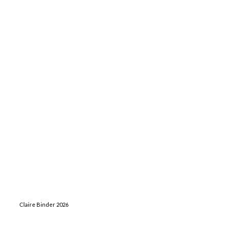
Claire Binder 2026