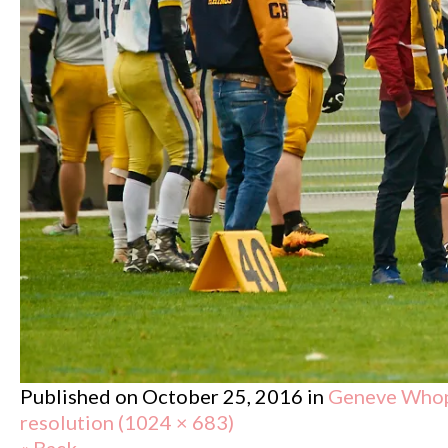
Published on
October 25, 2016
in
Geneve Whopp
resolution (1024 × 683)
« Back