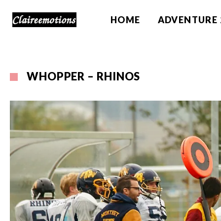
HOME
ADVENTURE 
WHOPPER – RHINOS