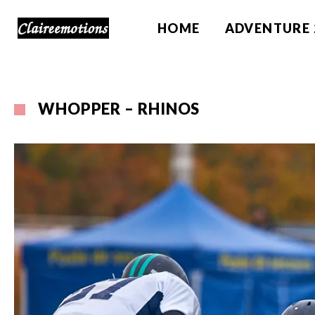
HOME
ADVENTURE 
WHOPPER – RHINOS