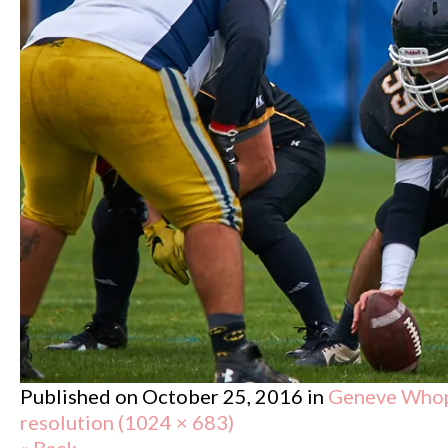
Published on
October 25, 2016
in
Geneve Whopp
resolution (1024 × 683)
« Back