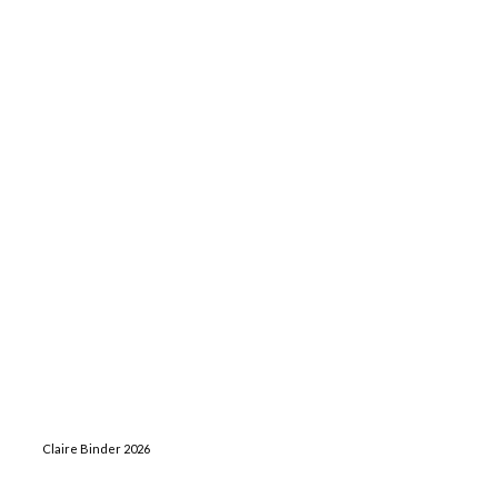
Claire Binder 2026