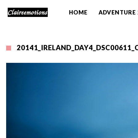
HOME
ADVENTURE 
20141_IRELAND_DAY4_DSC00611_