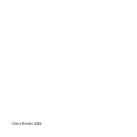
Claire Binder 2026