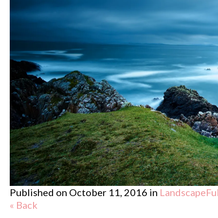
Published on
October 11, 2016
in
Landscape
Fu
« Back