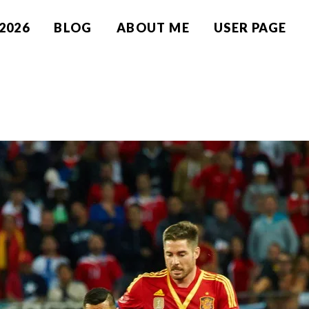
2026
BLOG
ABOUT ME
USER PAGE