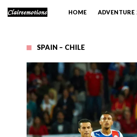
HOME
ADVENTURE 
SPAIN – CHILE