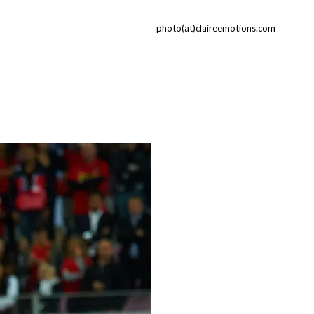
photo(at)claireemotions.com