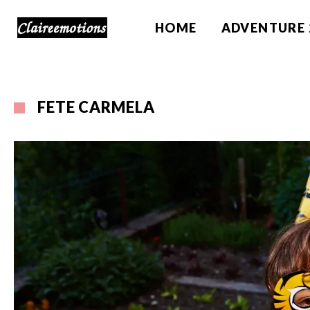
HOME
ADVENTURE 
FETE CARMELA