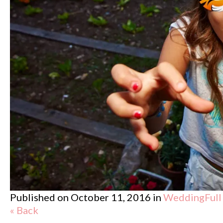
Published on
October 11, 2016
in
Wedding
Full
« Back