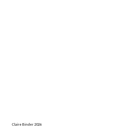
Claire Binder 2026