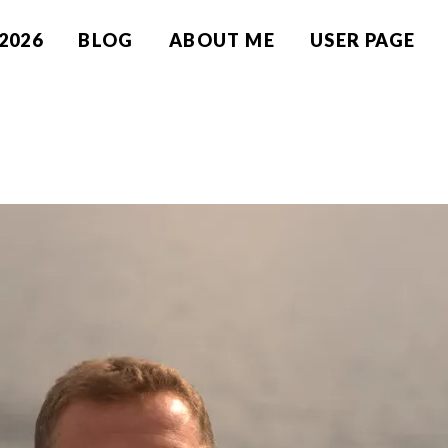
2026
BLOG
ABOUT ME
USER PAGE