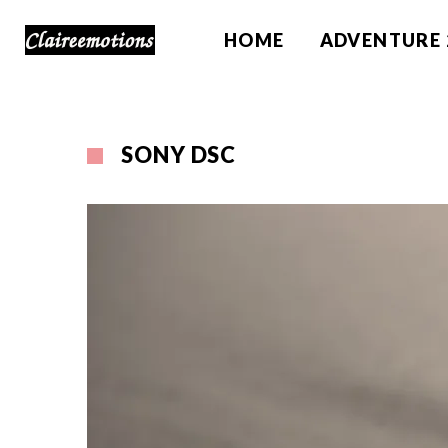
HOME
ADVENTURE 
SONY DSC