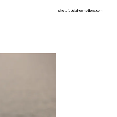
photo(at)claireemotions.com