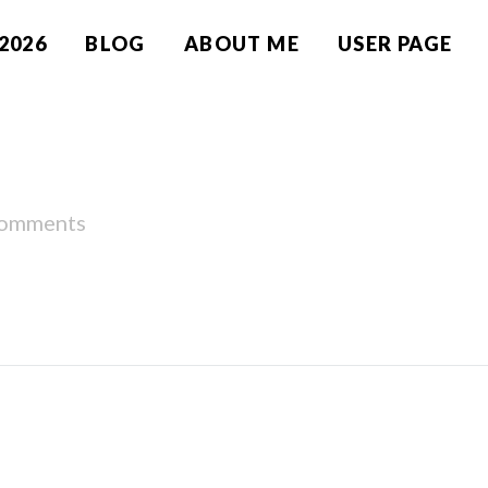
2026
BLOG
ABOUT ME
USER PAGE
comments