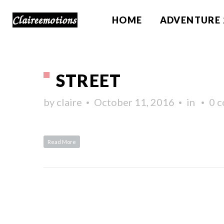
HOME
ADVENTURE 
STREET
by
claire
October 11, 2016
in
0 
Read More