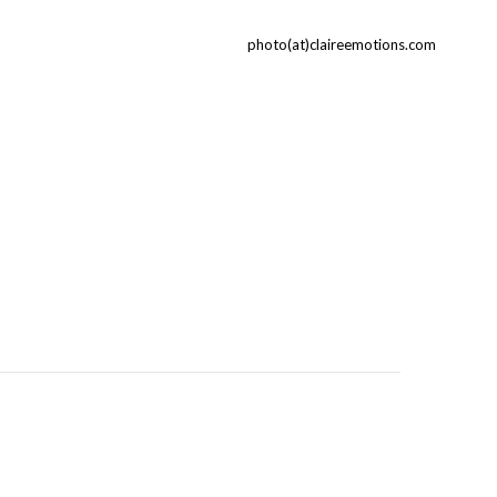
photo(at)claireemotions.com