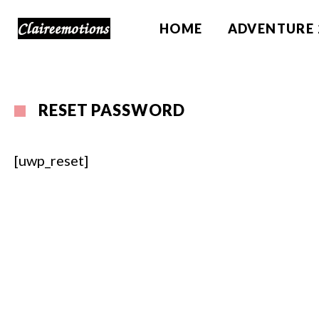
HOME
ADVENTURE 
RESET PASSWORD
[uwp_reset]