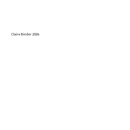
Claire Binder 2026