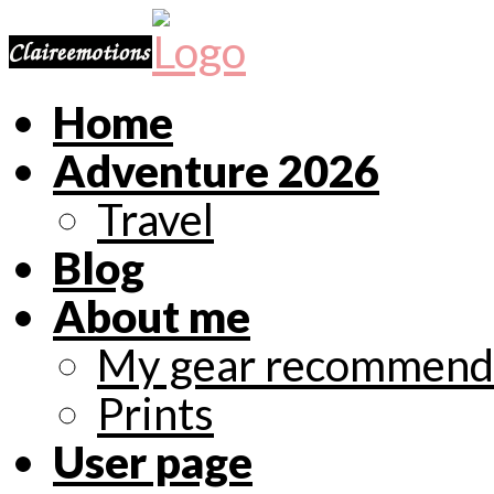
Home
Adventure 2026
Travel
Blog
About me
My gear recommend
Prints
User page