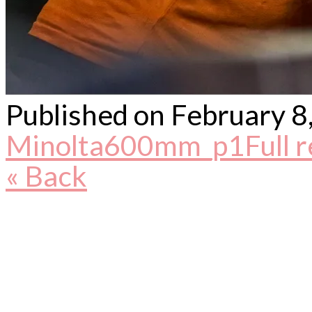
Published on
February 8
Minolta600mm_p1
Full 
« Back