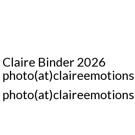
Claire Binder 2026
photo(at)claireemotion
photo(at)claireemotion