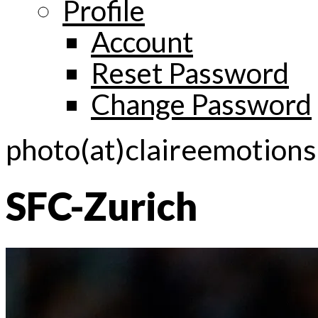
Profile
Account
Reset Password
Change Password
photo(at)claireemotion
SFC-Zurich