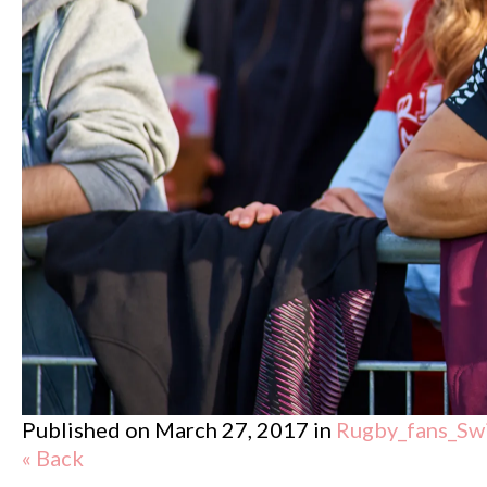
Published on
March 27, 2017
in
Rugby_fans_Sw
« Back