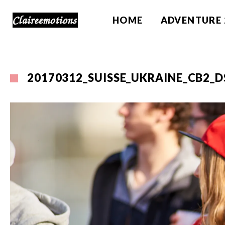
HOME
ADVENTURE 
20170312_SUISSE_UKRAINE_CB2_