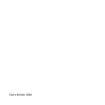
Claire Binder 2026