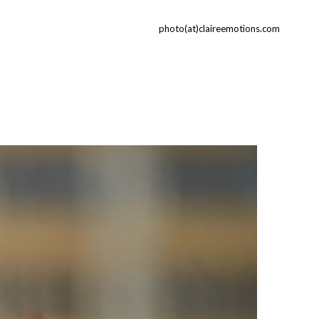
photo(at)claireemotions.com