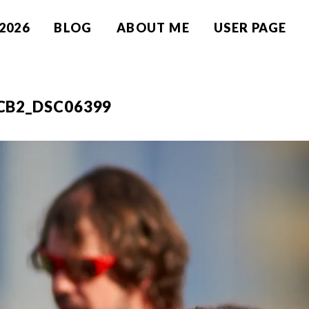
2026
BLOG
ABOUT ME
USER PAGE
CB2_DSC06399