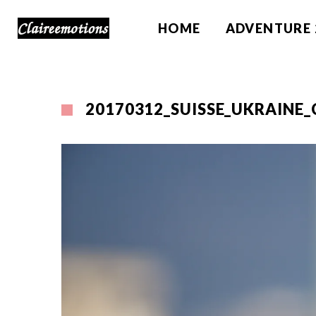
HOME
ADVENTURE 
20170312_SUISSE_UKRAINE_