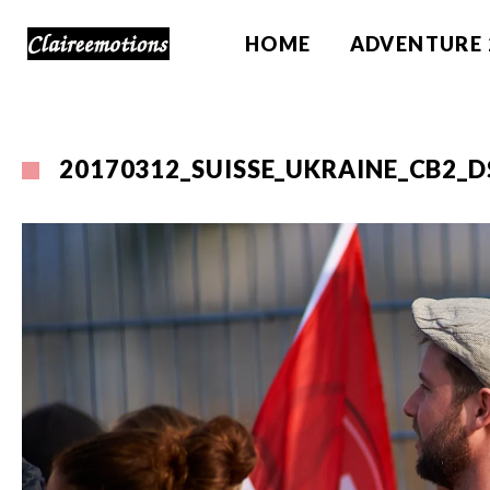
HOME
ADVENTURE 
20170312_SUISSE_UKRAINE_CB2_