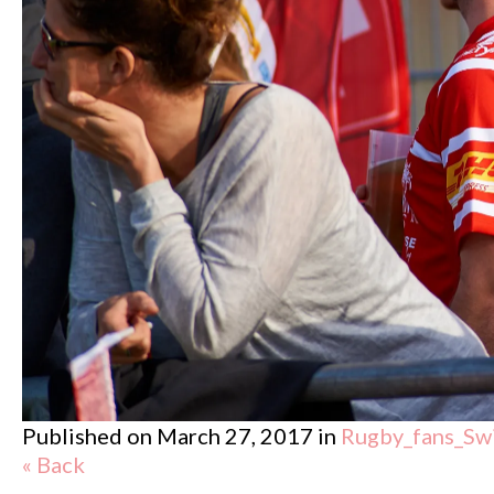
Published on
March 27, 2017
in
Rugby_fans_Sw
« Back