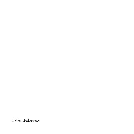
Claire Binder 2026