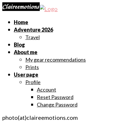
Home
Adventure 2026
Travel
Blog
About me
My gear recommendations
Prints
User page
Profile
Account
Reset Password
Change Password
photo(at)claireemotions.com