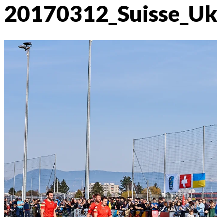
20170312_Suisse_U