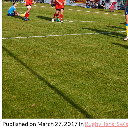
Published on
March 27, 2017
in
Rugby_fans_Swis