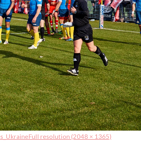
s_Ukraine
Full resolution (2048 × 1365)