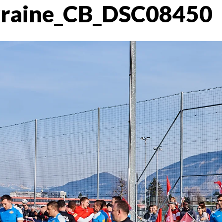
kraine_CB_DSC08450