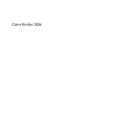
Claire Binder 2026