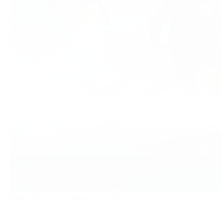
Published on
April 2, 2017
in
Kite_st_Pere
Full 
« Back