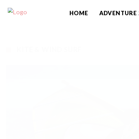
HOME
ADVENTURE 
KITE & WIND SURF