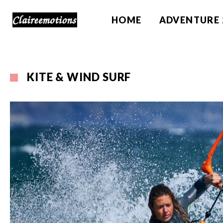
HOME
ADVENTURE 
KITE & WIND SURF