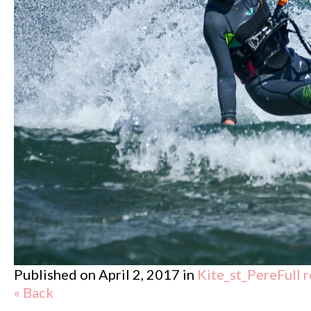
Published on
April 2, 2017
in
Kite_st_Pere
Full 
« Back