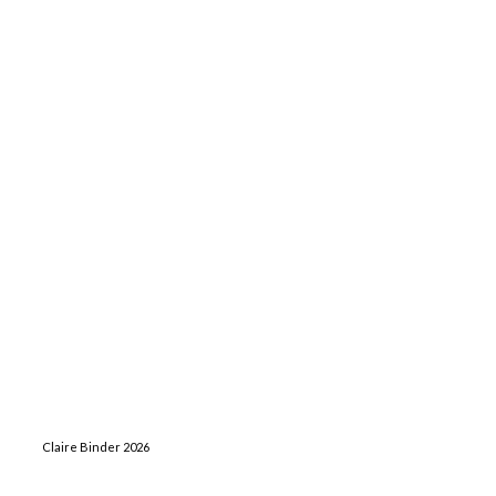
Claire Binder 2026