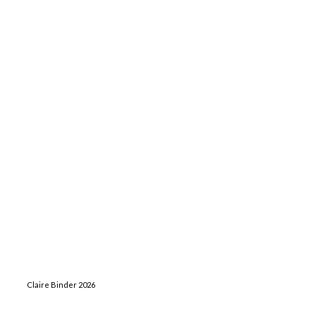
Claire Binder 2026