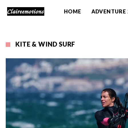
HOME
ADVENTURE 
KITE & WIND SURF