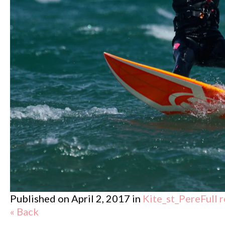
Published on
April 2, 2017
in
Kite_st_Pere
Full 
« Back