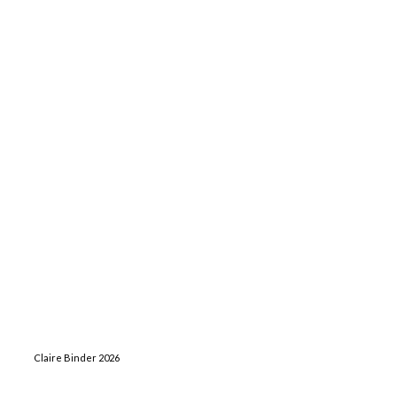
Claire Binder 2026