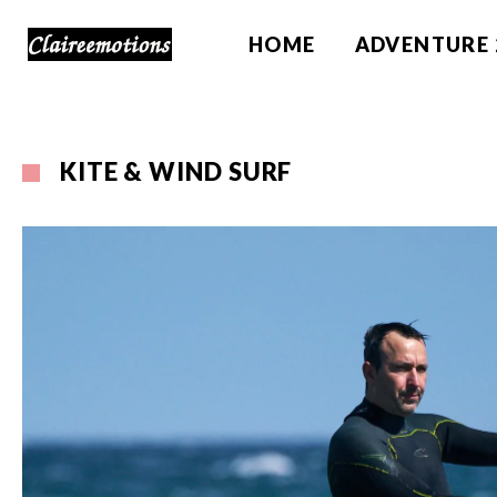
HOME
ADVENTURE 
KITE & WIND SURF