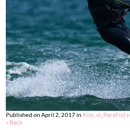
Published on
April 2, 2017
in
Kite_st_Pere
Full 
« Back