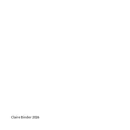
Claire Binder 2026