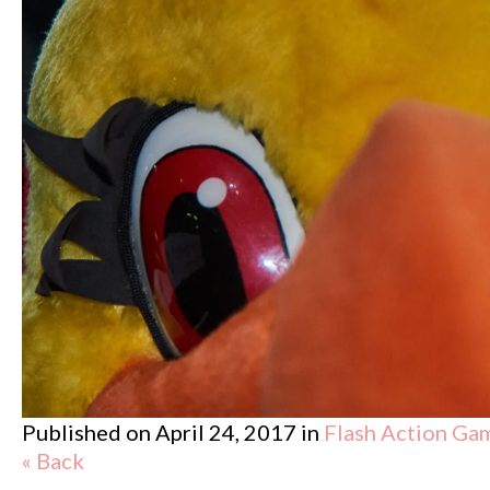
Published on
April 24, 2017
in
Flash Action Ga
« Back