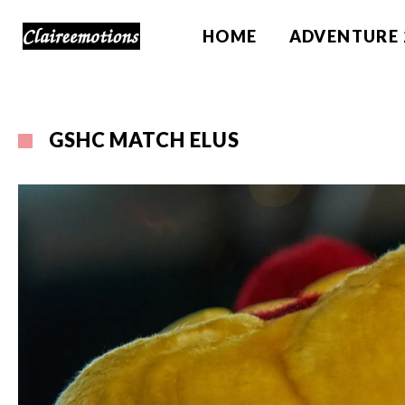
HOME
ADVENTURE 
GSHC MATCH ELUS