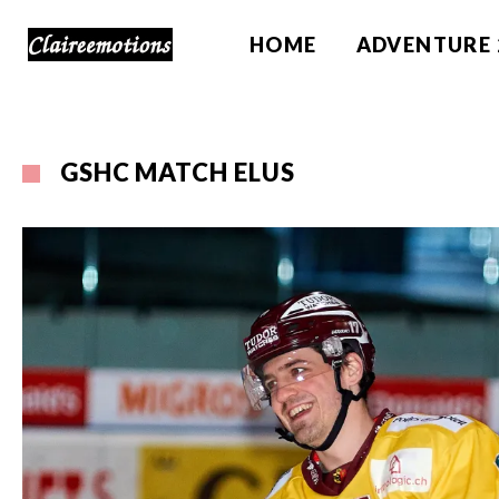
HOME
ADVENTURE 
GSHC MATCH ELUS