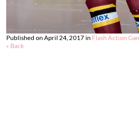
Published on
April 24, 2017
in
Flash Action Ga
« Back