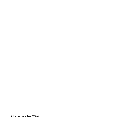
Claire Binder 2026