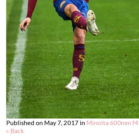
Published on
May 7, 2017
in
Minolta 600mm f4
« Back