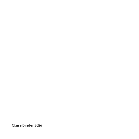
Claire Binder 2026