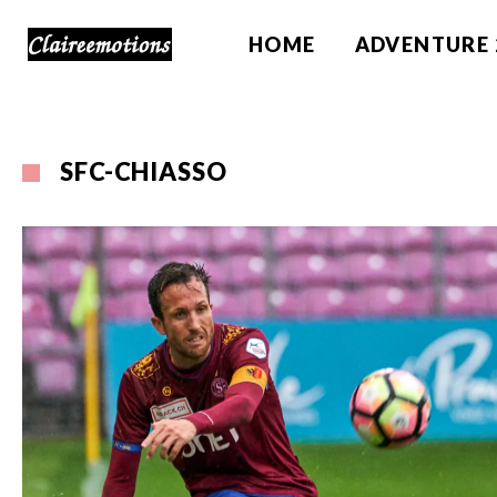
HOME
ADVENTURE 
SFC-CHIASSO