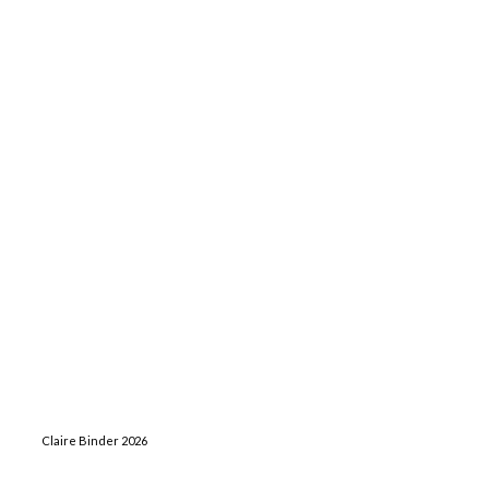
Claire Binder 2026