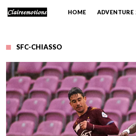
HOME
ADVENTURE 
SFC-CHIASSO