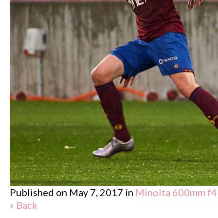
Published on
May 7, 2017
in
Minolta 600mm f4
« Back