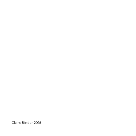
Claire Binder 2026