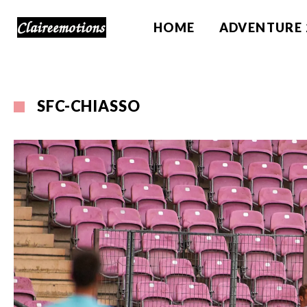
HOME
ADVENTURE 
SFC-CHIASSO