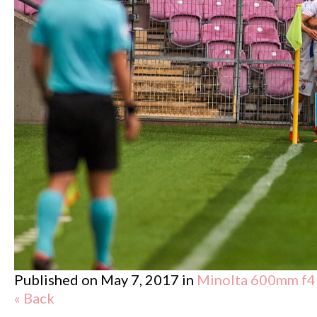
Published on
May 7, 2017
in
Minolta 600mm f4
« Back