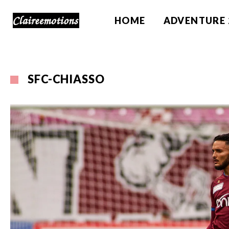
HOME
ADVENTURE 
SFC-CHIASSO