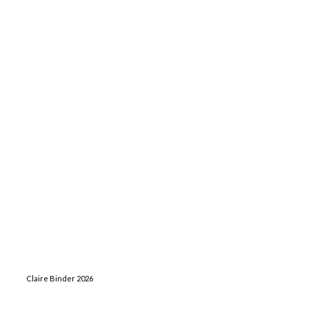
Claire Binder 2026