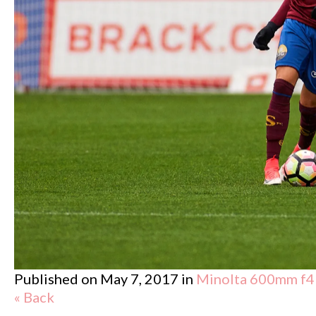
Published on
May 7, 2017
in
Minolta 600mm f4
« Back