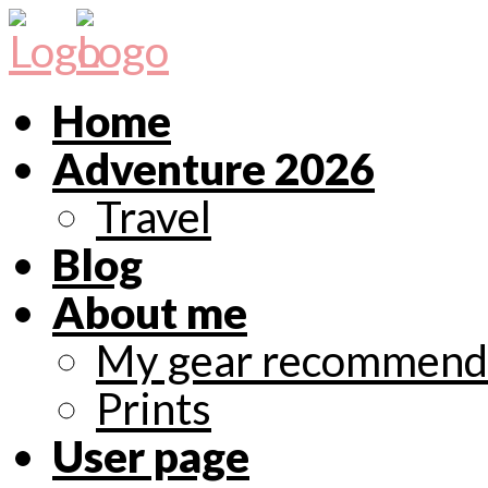
Home
Adventure 2026
Travel
Blog
About me
My gear recommend
Prints
User page