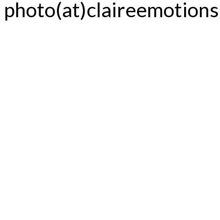
photo(at)claireemotion