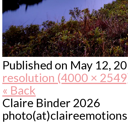
Published on
May 12, 2
resolution (4000 × 2549
« Back
Claire Binder 2026
photo(at)claireemotion