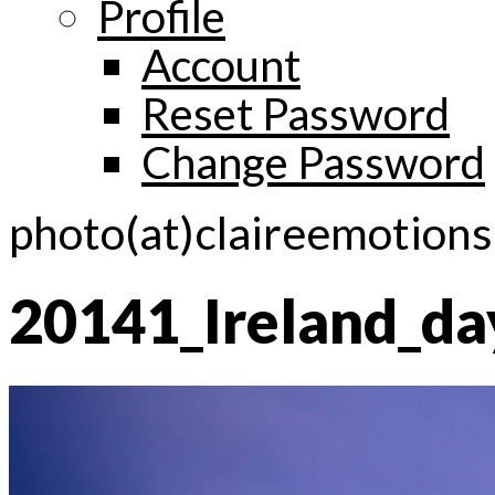
Profile
Account
Reset Password
Change Password
photo(at)claireemotion
20141_Ireland_d