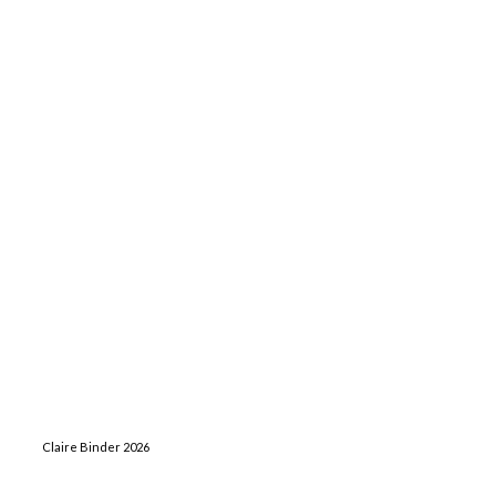
Claire Binder 2026