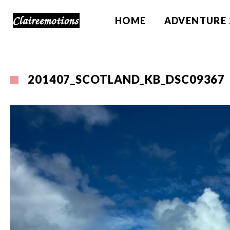
HOME
ADVENTURE 
201407_SCOTLAND_KB_DSC09367