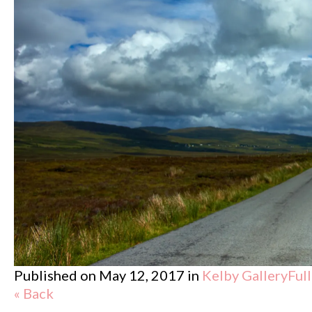
Published on
May 12, 2017
in
Kelby Gallery
Ful
« Back