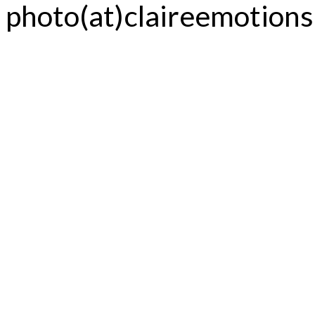
photo(at)claireemotion