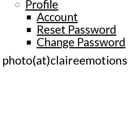
Profile
Account
Reset Password
Change Password
photo(at)claireemotion