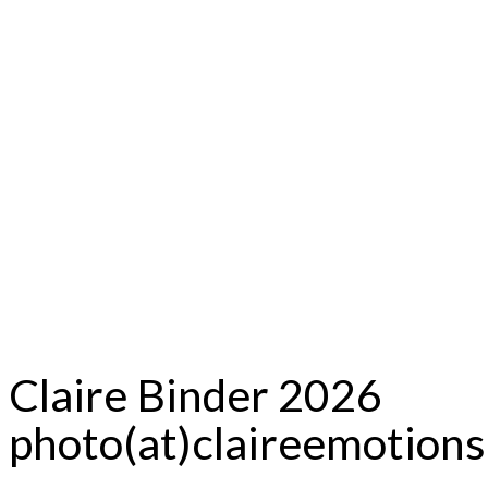
Claire Binder 2026
photo(at)claireemotion