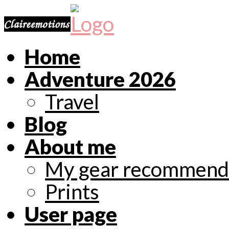
Home
Adventure 2026
Travel
Blog
About me
My gear recommend
Prints
User page