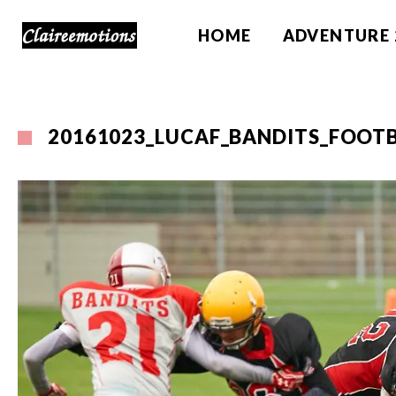
HOME
ADVENTURE 
20161023_LUCAF_BANDITS_FOOTB