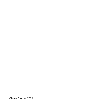
Claire Binder 2026