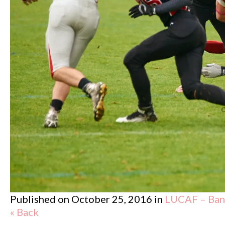
Published on
October 25, 2016
in
LUCAF – Band
« Back