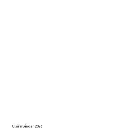
Claire Binder 2026