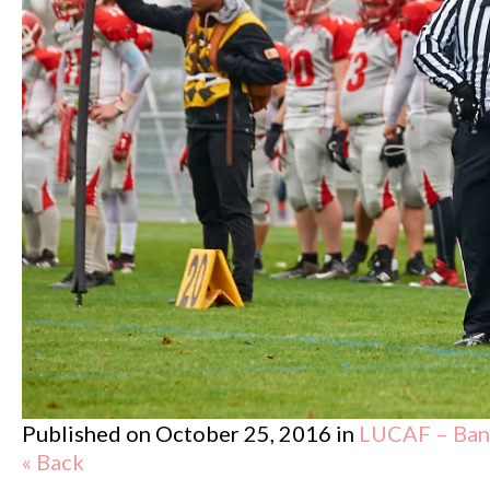
Published on
October 25, 2016
in
LUCAF – Band
« Back