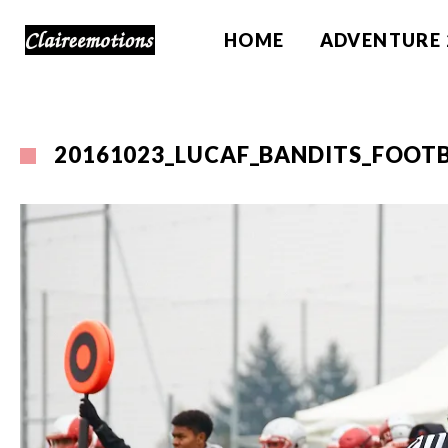
HOME
ADVENTURE 
20161023_LUCAF_BANDITS_FOOTB