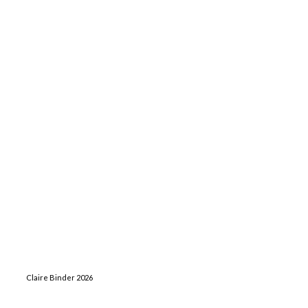
Claire Binder 2026