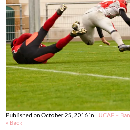
Published on
October 25, 2016
in
LUCAF – Band
« Back