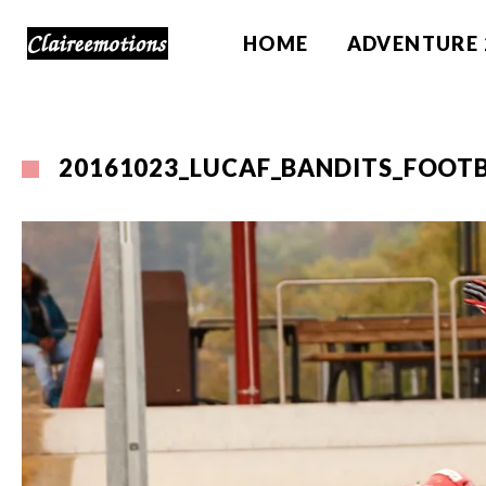
HOME
ADVENTURE 
20161023_LUCAF_BANDITS_FOOTB