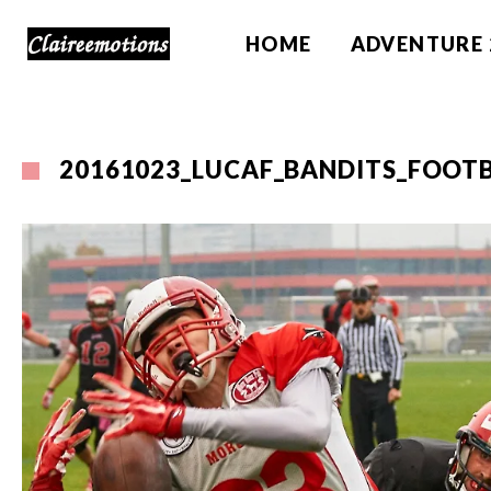
HOME
ADVENTURE 
20161023_LUCAF_BANDITS_FOOTB