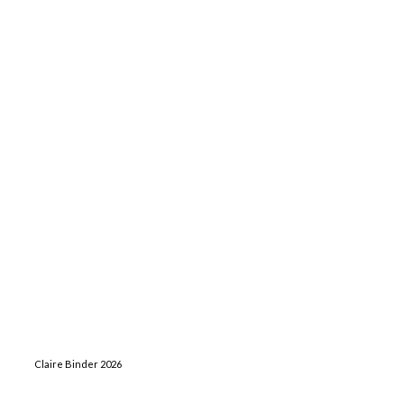
Claire Binder 2026