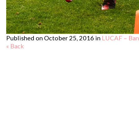
Published on
October 25, 2016
in
LUCAF – Band
« Back