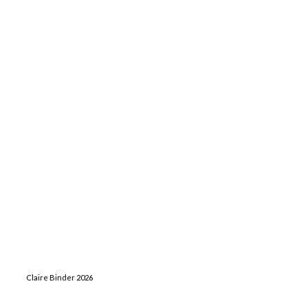
Claire Binder 2026