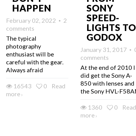
HAPPEN
SONY
SPEED-
February 02, 2022
2
LIGHTS TO
comments
GODOX
The typical
photography
January 31, 2017
enthusiast will be
comments
careful with the gear.
At the end of 2010 I
Always afraid
did get the Sony A-
850 with lenses and
16543
0
Read
the Sony HVL-F58
more
1360
0
Rea
more