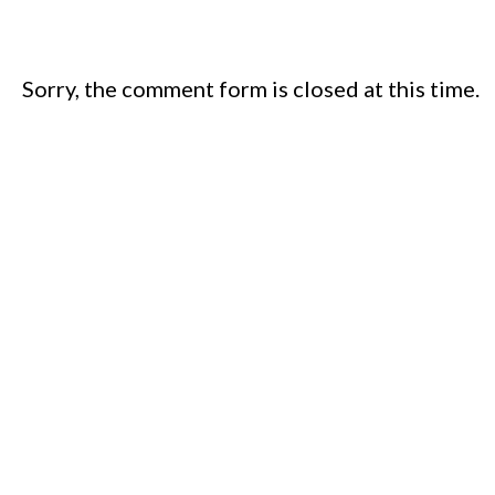
Sorry, the comment form is closed at this time.