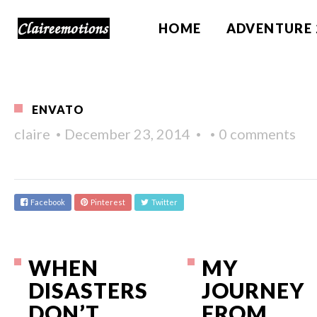
HOME
ADVENTURE 
ENVATO
claire
December 23, 2014
0 comments
Facebook
Pinterest
Twitter
WHEN
MY
DISASTERS
JOURNEY
DON’T
FROM