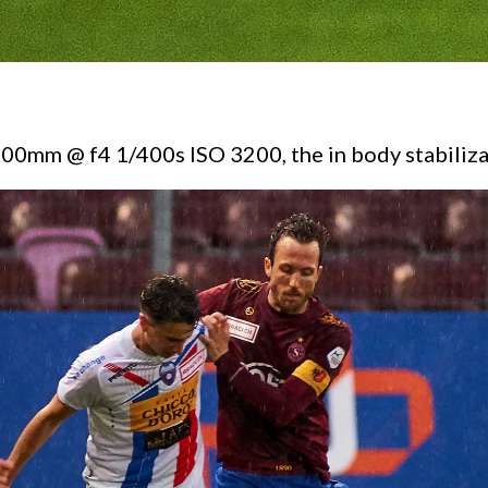
 600mm @ f4 1/400s ISO 3200, the in body stabiliza