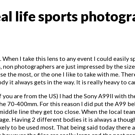
l life sports photogra
hen I take this lens to any event I could easily sp
s, non photographers are just impressed by the s
 I use the most, or the one I like to take with me. T
dy it always gets in the way. It is really heavy to c
 if you are from the US) I had the Sony A99II with 
e 70-400mm. For this reason I did put the A99 be
 middle line they get too close. When the local te
ge. Having 2 different bodies it is always a though
likely to be used most. That being said today there
a however the files are really large and the post p