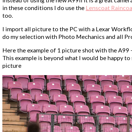
in these conditions I do use the
Lenscoat Raincoa
too.
I import all picture to the PC with a Lexar Workflo
do my selection with Photo Mechanics and all Proc
Here the example of 1 picture shot with the A99 
This example is beyond what I would be happy to sh
picture