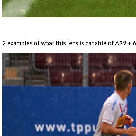
2 examples of what this lens is capable of A99 +