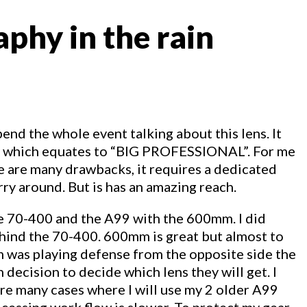
phy in the rain
end the whole event talking about this lens. It
ize which equates to “BIG PROFESSIONAL”. For me
here are many drawbacks, it requires a dedicated
arry around. But is has an amazing reach.
the 70-400 and the A99 with the 600mm. I did
hind the 70-400. 600mm is great but almost to
am was playing defense from the opposite side the
 decision to decide which lens they will get. I
 are many cases where I will use my 2 older A99
rocessing work flow is slower. To protect my gear