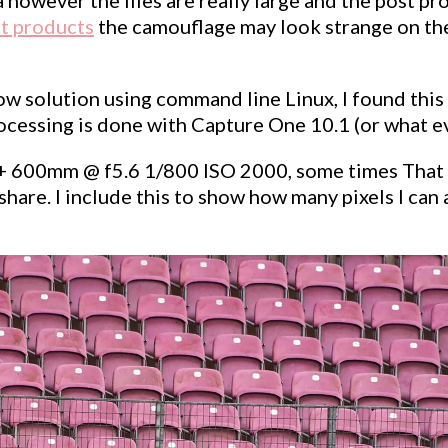
t products
the camouflage may look strange on the s
w solution using command line Linux, I found this to
essing is done with Capture One 10.1 (or what ever
+ 600mm @ f5.6 1/800 ISO 2000, some times That is 
are. I include this to show how many pixels I can ac