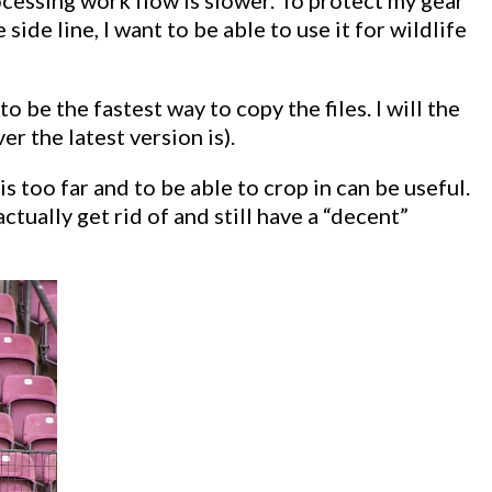
ide line, I want to be able to use it for wildlife
 be the fastest way to copy the files. I will the
 the latest version is).
too far and to be able to crop in can be useful.
tually get rid of and still have a “decent”