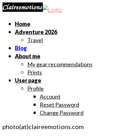
Home
Adventure 2026
Travel
Blog
About me
My gear recommendations
Prints
User page
Profile
Account
Reset Password
Change Password
photo(at)claireemotions.com