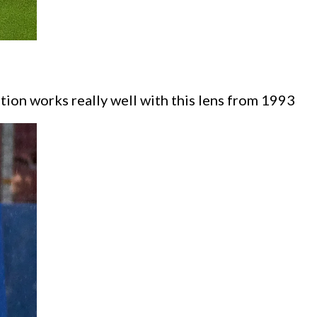
tion works really well with this lens from 1993