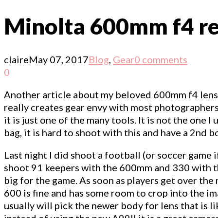
Minolta 600mm f4 rea
claire
May 07, 2017
Blog
,
Gear
0 comments
0
Another article about my beloved 600mm f4 lens. W
really creates gear envy with most photographer
it is just one of the many tools. It is not the one
bag, it is hard to shoot with this and have a 2nd bo
Last night I did shoot a football (or soccer game
shoot 91 keepers with the 600mm and 330 with th
big for the game. As soon as players get over the
600 is fine and has some room to crop into the ima
usually will pick the newer body for lens that is 
instead of using the new A99II it is a great camer